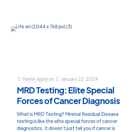
Ramin Ajami
on
January 23, 2024
MRD Testing: Elite Special
Forces of Cancer Diagnosis
What is MRD Testing? Minimal Residual Disease
testing is like the elite special forces of cancer
diagnostics. It doesn’t just tell you if cancer is