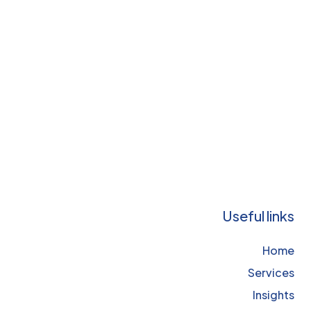
Useful links
Home
Services
Insights