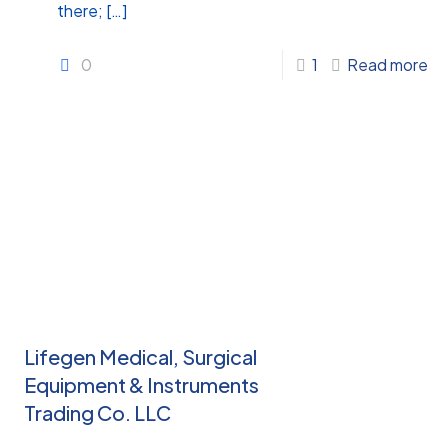
there;
[…]
0
1
Read more
Lifegen Medical, Surgical
Equipment & Instruments
Trading Co. LLC