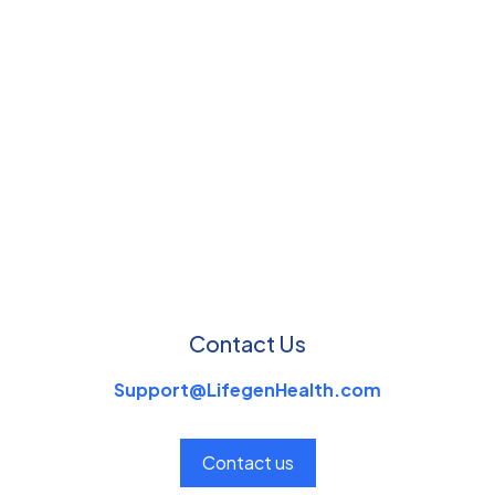
Contact Us
Support@LifegenHealth.com
Contact us