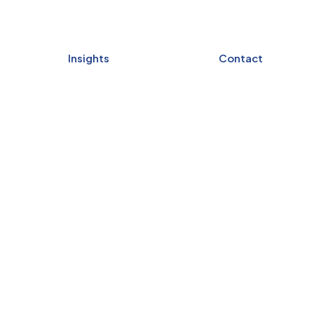
Insights
Contact