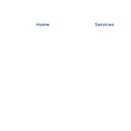
Home
Services