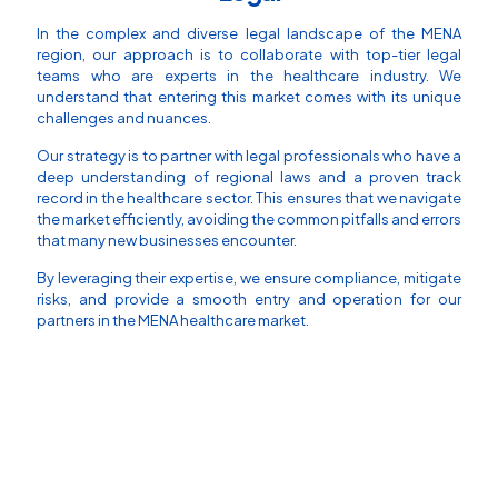
In the complex and diverse legal landscape of the MENA
region, our approach is to collaborate with top-tier legal
teams who are experts in the healthcare industry. We
understand that entering this market comes with its unique
challenges and nuances.
Our strategy is to partner with legal professionals who have a
deep understanding of regional laws and a proven track
record in the healthcare sector. This ensures that we navigate
the market efficiently, avoiding the common pitfalls and errors
that many new businesses encounter.
By leveraging their expertise, we ensure compliance, mitigate
risks, and provide a smooth entry and operation for our
partners in the MENA healthcare market.