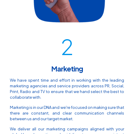
2
Marketing
We have spent time and effort in working with the leading
marketing agencies and service providers across PR, Social,
Print, Radio and TV to ensure that we hand select the best to
collaborate with.
Marketing is in our DNA and we're focused on making sure that
there are constant, and clear communication channels
between us and our target market.
We deliver all our marketing campaigns aligned with your