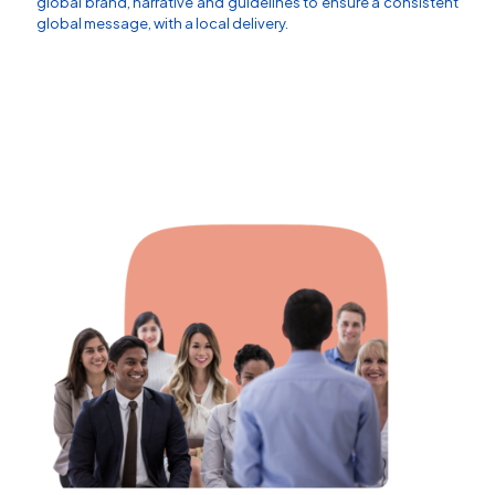
global brand, narrative and guidelines to ensure a consistent
global message, with a local delivery.