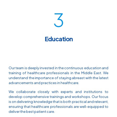
3
Education
Our team is deeply invested in the continuous education and
training of healthcare professionals in the Middle East. We
understand the importance of staying abreast with the latest
advancements and practices in healthcare.
We collaborate closely with experts and institutions to
develop comprehensive trainings and workshops. Our focus
is on delivering knowledge that is both practical and relevant,
ensuring that healthcare professionals are well-equipped to
deliver the best patient care.