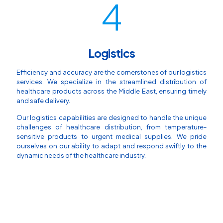
4
Logistics
Efficiency and accuracy are the cornerstones of our logistics
services. We specialize in the streamlined distribution of
healthcare products across the Middle East, ensuring timely
and safe delivery.
Our logistics capabilities are designed to handle the unique
challenges of healthcare distribution, from temperature-
sensitive products to urgent medical supplies. We pride
ourselves on our ability to adapt and respond swiftly to the
dynamic needs of the healthcare industry.