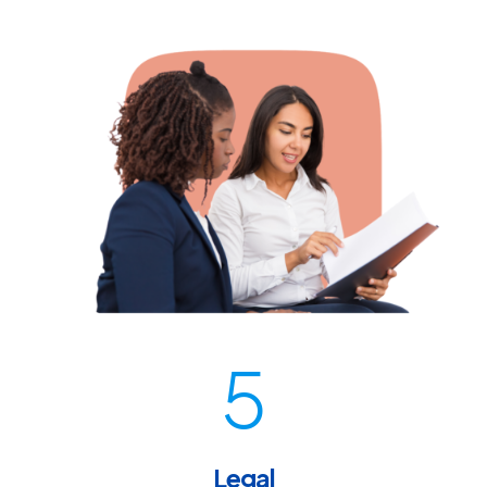
5
Legal