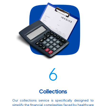
6
Collections
Our collections service is specifically designed to
simplify the financial complexities faced by healthcare