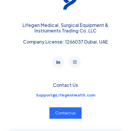
Lifegen Medical, Surgical Equipment &
Instruments Trading Co. LLC
Company License: 1266037 Dubai, UAE
Contact Us
Support@LifegenHealth.com
Contact us