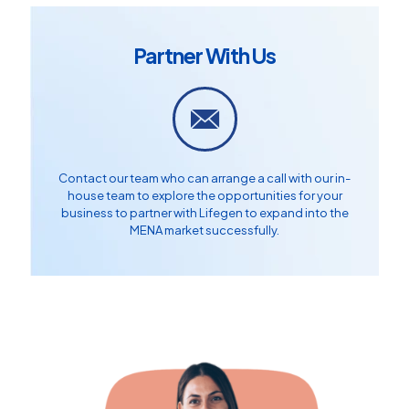
Partner With Us
Contact our team who can arrange a call with our in-
house team to explore the opportunities for your
business to partner with Lifegen to expand into the
MENA market successfully.