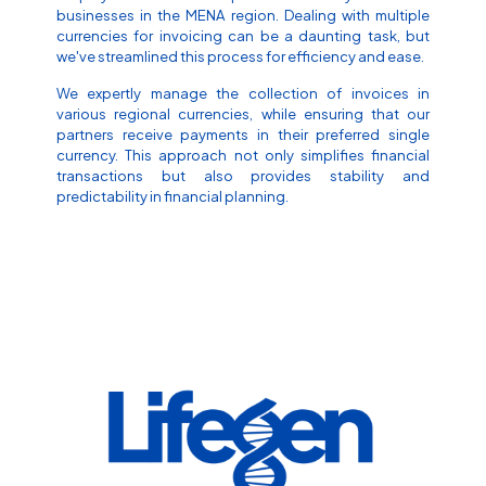
businesses in the MENA region. Dealing with multiple
currencies for invoicing can be a daunting task, but
we've streamlined this process for efficiency and ease.
We expertly manage the collection of invoices in
various regional currencies, while ensuring that our
partners receive payments in their preferred single
currency. This approach not only simplifies financial
transactions but also provides stability and
predictability in financial planning.