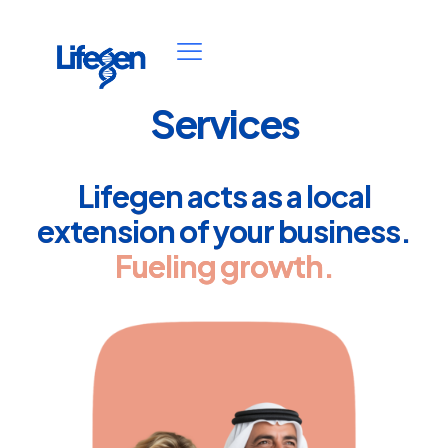
Services
Lifegen acts as a local
extension of your business.
Fueling growth.