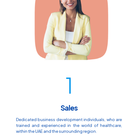
1
Sales
Dedicated business development individuals, who are
trained and experienced in the world of healthcare,
within the UAE and the surrounding region.