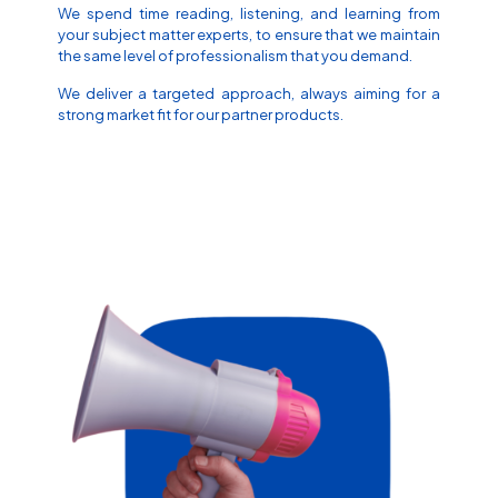
We spend time reading, listening, and learning from
your subject matter experts, to ensure that we maintain
the same level of professionalism that you demand.
We deliver a targeted approach, always aiming for a
strong market fit for our partner products.