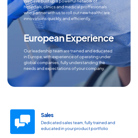
We have built up a powerful network of
hospitals, clinics and medical proffesionals
who partner with us to roll out new healthcare
innovations quickly, and efficiently.
European Experience
Our leadership team are trained and educated
in Europe, with experience of operating under
global companies, fully understanding the
needs and expectations of your company.
Sales
Dedicated sales team, fully trained and
educated in your product portfolio