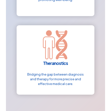
Theranostics
Bridging the gap between diagnosis
and therapy for more precise and
effective medical care.