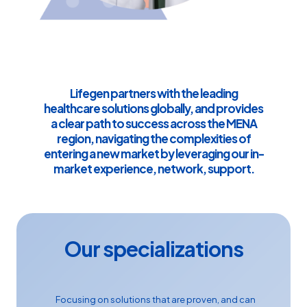
Lifegen partners with the leading
healthcare solutions globally, and provides
a clear path to success across the MENA
region, navigating the complexities of
entering a new market by leveraging our in-
market experience, network, support.
Our specializations
Focusing on solutions that are proven, and can