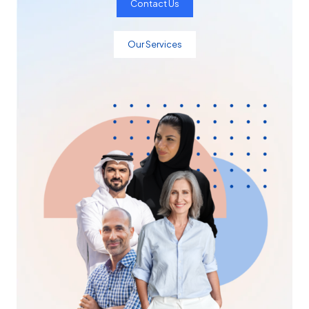
Contact Us
Our Services