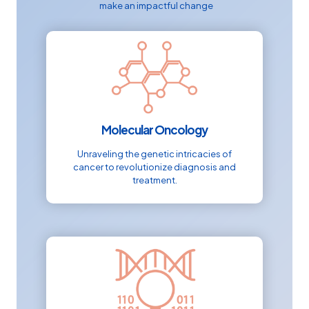
make an impactful change
Molecular Oncology
Unraveling the genetic intricacies of
cancer to revolutionize diagnosis and
treatment.