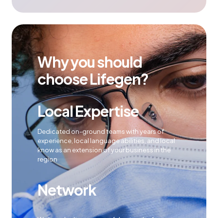
Why you should
choose Lifegen?
Local Expertise
Dedicated on-ground teams with years of
experience, local language abilities, and local
know as an extension of your business in the
region
Network