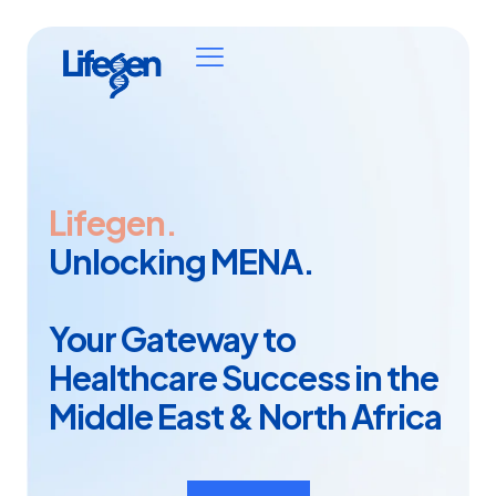
Lifegen.
Unlocking MENA.
Your Gateway to
Healthcare Success in the
Middle East & North Africa