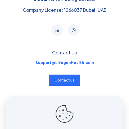
Company License: 1266037 Dubai, UAE
Contact Us
Support@LifegenHealth.com
Contact us
Useful links
Home
Services
Insights