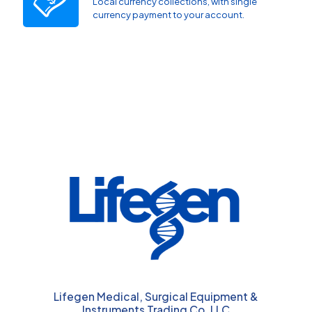
Local currency collections, with single
currency payment to your account.
Lifegen Medical, Surgical Equipment &
Instruments Trading Co. LLC