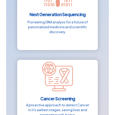
Next Generation Sequencing
Pioneering DNA analysis for a future of
personalized medicine and scientific
discovery.
Cancer Screening
A proactive approach to detect Cancer
in it's earliest stages, saving lives and
promoting well-being.