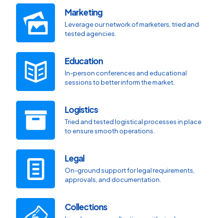
Marketing
Leverage our network of marketers, tried and
tested agencies.
Education
In-person conferences and educational
sessions to better inform the market.
Logistics
Tried and tested logistical processes in place
to ensure smooth operations.
Legal
On-ground support for legal requirements,
approvals, and documentation.
Collections